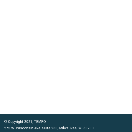
© Copyright 2021, TEMPO
275 W. Wisconsin Ave. Suite 260, Milwaukee, WI 53203