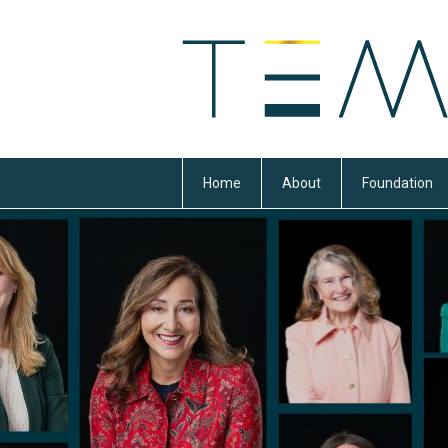
Home
About
Foundation