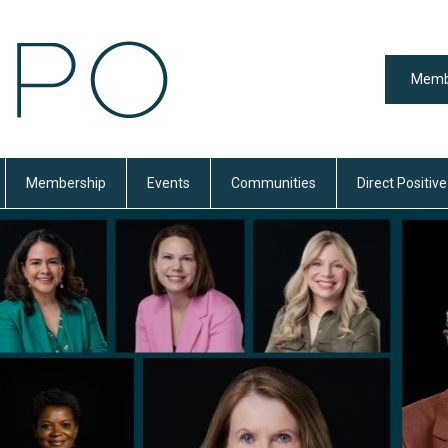
Memb
Membership
Events
Communities
Direct Positive