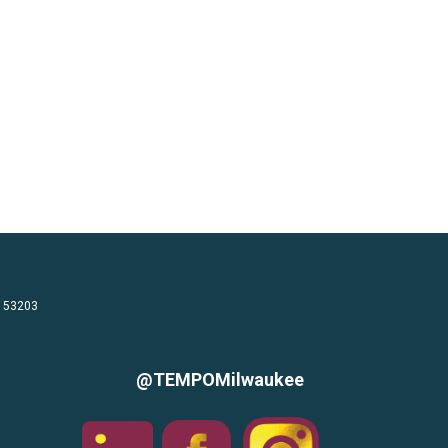
I 53203
@TEMPOMilwaukee