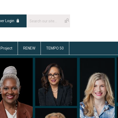
er Login
 Project
RENEW
TEMPO 50