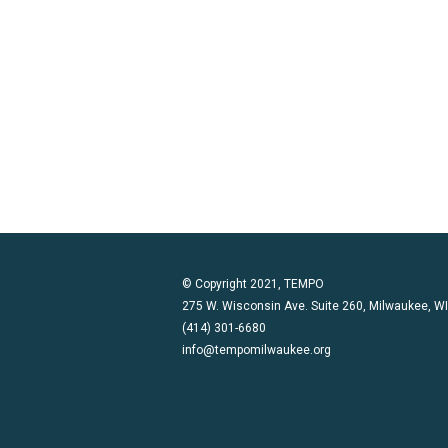
© Copyright 2021, TEMPO
275 W. Wisconsin Ave. Suite 260, Milwaukee, W
(414) 301-6680
info@tempomilwaukee.org