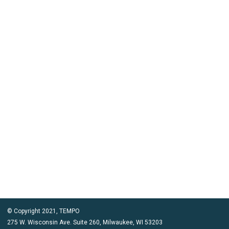
© Copyright 2021, TEMPO
275 W. Wisconsin Ave. Suite 260, Milwaukee, WI 53203