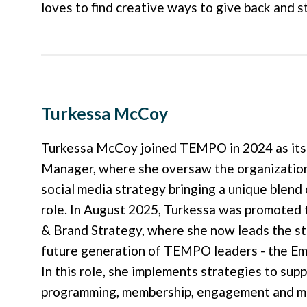
loves to find creative ways to give back and s
Turkessa McCoy
Turkessa McCoy joined TEMPO in 2024 as it
Manager, where she oversaw the organization
social media strategy bringing a unique blend 
role. In August 2025, Turkessa was promote
& Brand Strategy, where she now leads the s
future generation of TEMPO leaders - the 
In this role, she implements strategies to su
programming, membership, engagement and ment