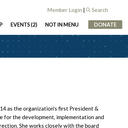
Member Login
|
Search
DONATE
P
EVENTS (2)
NOT IN MENU
4 as the organization's first President &
ible for the development, implementation and
ection. She works closely with the board