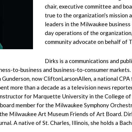
chair, executive committee and boar
true to the organization's mission 
leaders in the Milwaukee business
day operations of the organization
community advocate on behalf of
Dirks is a communications and publ
iness-to-business and business-to-consumer markets.
n Gunderson, now CliftonLarsonAllen, a national CPA 
pent more than a decade as a television news reporte
instructor for Marquette University in the College o
a board member for the Milwaukee Symphony Orchestra
 the Milwaukee Art Museum Friends of Art Board. Dir
al. A native of St. Charles, Illinois, she holds a Bac