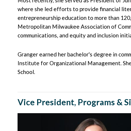
Most recently, she served as President of Ju
where she led efforts to provide financial lite
entrepreneurship education to more than 120,
Metropolitan Milwaukee Association of Commer
communications, and equity and inclusion init
Granger earned her bachelor's degree in commu
Institute for Organizational Management. Sh
School.
Vice President, Programs & S