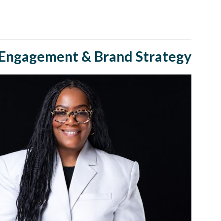
Engagement & Brand Strategy