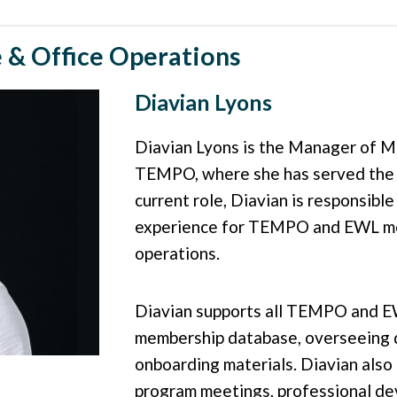
& Office Operations
Diavian Lyons
Diavian Lyons is the Manager of M
TEMPO, where she has served the or
current role, Diavian is responsibl
experience for TEMPO and EWL me
operations.
Diavian supports all TEMPO and E
membership database, overseeing 
onboarding materials. Diavian also p
program meetings, professional de