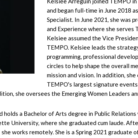
Kelsiee Arreguin joined TEMPO in
and began full-time in June 2018
Specialist. In June 2021, she was
and Experience where she serves 
Kelsiee assumed the Vice President
TEMPO. Kelsiee leads the strateg
programming, professional develop
circles to help shape the overall
mission and vision. In addition, she
TEMPO's largest signature events,
dition, she oversees the Emerging Women Leaders ann
d holds a Bachelor of Arts degree in Public Relations
e University, where she graduated cum laude. After 
 she works remotely. She is a Spring 2021 graduate o