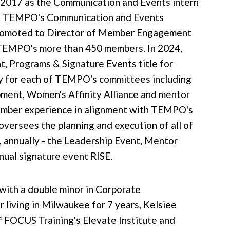
 2017 as the Communication and Events intern
 as TEMPO's Communication and Events
 promoted to Director of Member Engagement
TEMPO's more than 450 members. In 2024,
, Programs & Signature Events title for
y for each of TEMPO's committees including
ment, Women's Affinity Alliance and mentor
 member experience in alignment with TEMPO's
 oversees the planning and execution of all of
 annually - the Leadership Event, Mentor
ual signature event RISE.
 with a double minor in Corporate
living in Milwaukee for 7 years, Kelsiee
f FOCUS Training's Elevate Institute and