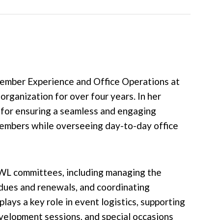
ember Experience and Office Operations at
ganization for over four years. In her
e for ensuring a seamless and engaging
mbers while overseeing day-to-day office
WL committees, including managing the
dues and renewals, and coordinating
lays a key role in event logistics, supporting
velopment sessions, and special occasions