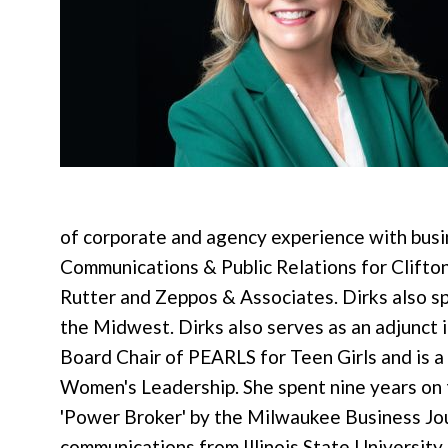
of corporate and agency experience with bus
Communications & Public Relations for Clifto
Rutter and Zeppos & Associates. Dirks also s
the Midwest. Dirks also serves as an adjunct 
Board Chair of PEARLS for Teen Girls and is 
Women's Leadership. She spent nine years on
'Power Broker' by the Milwaukee Business Journ
communications from Illinois State University.