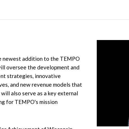
the newest addition to the TEMPO
will oversee the development and
t strategies, innovative
ives, and new revenue models that
will also serve as a key external
ing for TEMPO's mission