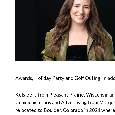
Awards, Holiday Party and Golf Outing. In ad
Kelsiee is from Pleasant Prairie, Wisconsin an
Communications and Advertising from Marquett
relocated to Boulder, Colorado in 2021 where