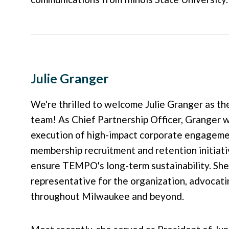
Julie Granger
We're thrilled to welcome Julie Granger as 
team! As Chief Partnership Officer, Granger 
execution of high-impact corporate engagemen
membership recruitment and retention initiat
ensure TEMPO's long-term sustainability. She 
representative for the organization, advocat
throughout Milwaukee and beyond.