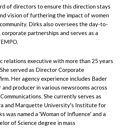
d of directors to ensure this direction stays
and vision of furthering the impact of women
 community. Dirks also oversees the day-to-
, corporate partnerships and serves as a
 TEMPO.
ic relations executive with more than 25 years
 She served as Director Corporate
firm. Her agency experience includes Bader
r and producer in various newsrooms across
f Communications. She currently serves as
 and Marquette University's Institute for
ks was named a 'Woman of Influence' and a
helor of Science degree in mass