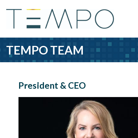
TEMPO TEAM
President & CEO