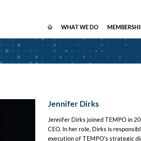
WHAT WE DO
MEMBERSHI
Jennifer Dirks
Jennifer Dirks joined TEMPO in 201
CEO. In her role, Dirks is respons
execution of TEMPO's strategic dir