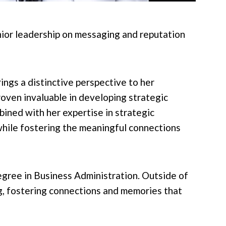
nior leadership on messaging and reputation
gs a distinctive perspective to her
oven invaluable in developing strategic
bined with her expertise in strategic
while fostering the meaningful connections
gree in Business Administration. Outside of
ng, fostering connections and memories that