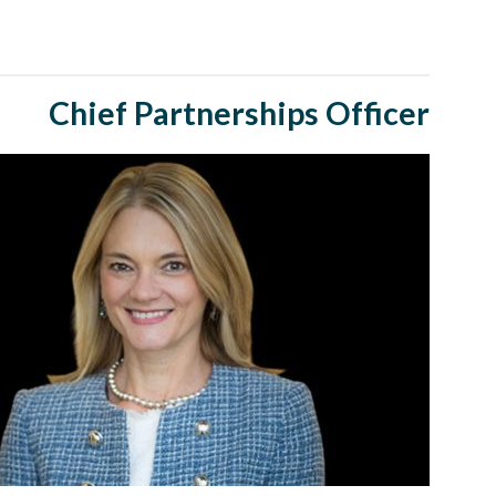
Chief Partnerships Officer