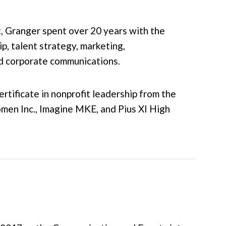
, Granger spent over 20 years with the
, talent strategy, marketing,
and corporate communications.
rtificate in nonprofit leadership from the
en Inc., Imagine MKE, and Pius XI High