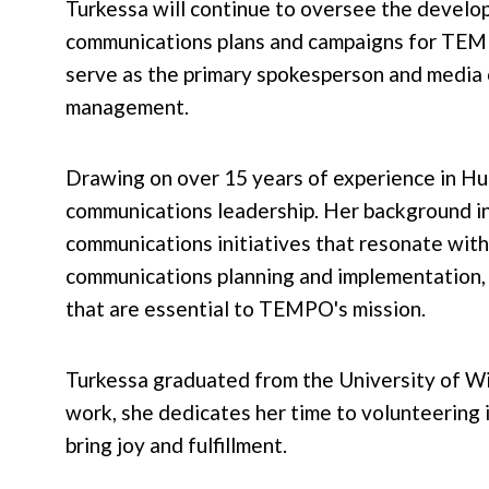
Turkessa will continue to oversee the devel
communications plans and campaigns for TE
serve as the primary spokesperson and media 
management.
Drawing on over 15 years of experience in H
communications leadership. Her background in
communications initiatives that resonate with
communications planning and implementation, 
that are essential to TEMPO's mission.
Turkessa graduated from the University of W
work, she dedicates her time to volunteering i
bring joy and fulfillment.