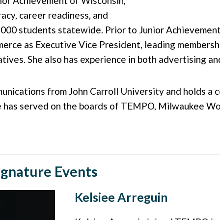
nior Achievement of Wisconsin,
racy, career readiness, and
000 students statewide. Prior to Junior Achievement
ce as Executive Vice President, leading membership
iatives. She also has experience in both advertising 
nications from John Carroll University and holds a ce
e has served on the boards of TEMPO, Milwaukee Wom
ignature Events
Kelsiee Arreguin