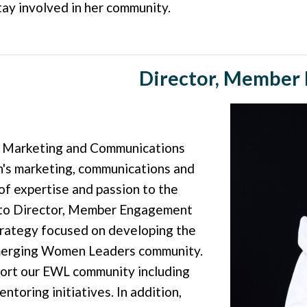
tay involved in her community.
Director, Member 
s Marketing and Communications
's marketing, communications and
of expertise and passion to the
d to Director, Member Engagement
trategy focused on developing the
Emerging Women Leaders community.
pport our EWL community including
oring initiatives. In addition,