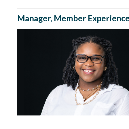
Manager, Member Experience 