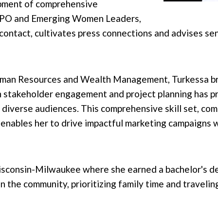
opment of comprehensive
MPO and Emerging Women Leaders,
contact, cultivates press connections and advises se
uman Resources and Wealth Management, Turkessa brin
 stakeholder engagement and project planning has pr
 diverse audiences. This comprehensive skill set, com
enables her to drive impactful marketing campaigns 
isconsin-Milwaukee where she earned a bachelor's de
n the community, prioritizing family time and traveli