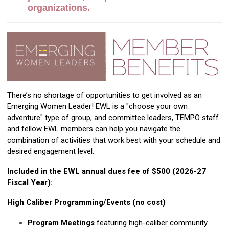
organizations.
There’s no shortage of opportunities to get involved as an
Emerging Women Leader! EWL is a "choose your own
adventure" type of group, and committee leaders, TEMPO staff
and fellow EWL members can help you navigate the
combination of activities that work best with your schedule and
desired engagement level.
Included in the EWL annual dues fee of $500 (2026-27
Fiscal Year):
High Caliber Programming/Events (no cost)
Program Meetings
featuring high-caliber community