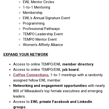
EWL Mentor Circles
1-to-1 Mentoring
Membership
EWL's Annual Signature Event
Programming
Professional Pathways
TEMPO Leadership Event
TEMPO Mentor Event
Women's Affinity Alliance
EXPAND YOUR NETWORK
Access to online TEMPO/EWL
member directory.
Access to online TEMPO/EWL
job board.
Coffee Connections
,
1-to-1 meetings with a randomly
assigned fellow EWL member.
Networking and engagement opportunities
with nearly
800 of Milwaukee’s top female executives and emerging
leaders.
Access to
EWL private Facebook and LinkedIn
groups.