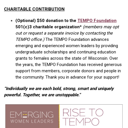
CHARITABLE CONTRIBUTION
(Optional) $50 donation to the
TEMPO Foundation
501(c)3 charitable organization*
(members may opt
out or request a separate invoice by contacting the
TEMPO office.)
The TEMPO Foundation advances
emerging and experienced women leaders by providing
undergraduate scholarships and continuing education
grants to females across the state of Wisconsin. Over
the years, the TEMPO Foundation has received generous
support from members, corporate donors and people in
the community. Thank you in advance for your support!
“Individually we are each bold, strong, smart and uniquely
powerful. Together, we are unstoppable.”