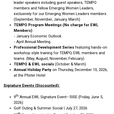
leader speakers including guest speakers, TEMPO
members and fellow Emerging Women Leaders,
exclusively for our Emerging Women Leaders members.
(September, November, January, March)
TEMPO Program Meetings (No charge for EWL
Members)
- January Economic Outlook
- April Annual Meeting
Professional Development Series
featuring hands-on
workshop style training for TEMPO, EWL members and
teams. (May, August, November, February)
TEMPO & EWL socials
(October & March)
Annual Holiday Party
on Thursday, December 10, 2026,
at the Pfister Hotel
Signature Events (Discounted):
th
9
Annual EWL Signature Event– RISE (Friday, June 5,
2026)
Golf Outing & Summer Social | July 27, 2026
th