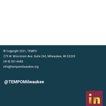
CLICK HERE TO COMPLETE NOMINATION FORM
© Copyright 2021, TEMPO
275 W. Wisconsin Ave. Suite 260, Milwaukee, WI 53203
(414) 301-6680
info@tempomilwaukee.org
@TEMPOMilwaukee