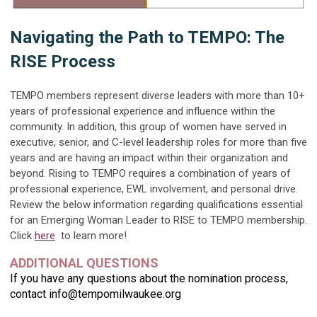
Navigating the Path to TEMPO: The
RISE Process
TEMPO members represent diverse leaders with more than 10+
years of professional experience and influence within the
community. In addition, this group of women have served in
executive, senior, and C-level leadership roles for more than five
years and are having an impact within their organization and
beyond. Rising to TEMPO requires a combination of years of
professional experience, EWL involvement, and personal drive.
Review the below information regarding qualifications essential
for an Emerging Woman Leader to RISE to TEMPO membership.
Click
here
to learn more!
ADDITIONAL QUESTIONS
If you have any questions about the nomination process,
contact
info@tempomilwaukee.org