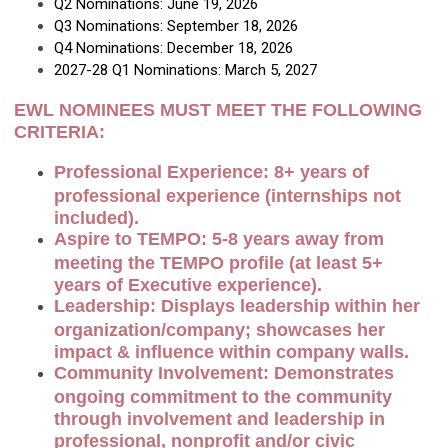
Q2 Nominations: June 19, 2026
Q3 Nominations: September 18, 2026
Q4 Nominations: December 18, 2026
2027-28 Q1 Nominations: March 5, 2027
EWL NOMINEES MUST MEET THE FOLLOWING
CRITERIA:
Professional Experience: 8+ years of
professional experience (internships not
included).
Aspire to TEMPO: 5-8 years away from
meeting the TEMPO profile (at least 5+
years of Executive experience).
Leadership: Displays leadership within her
organization/company; showcases her
impact & influence within company walls.
Community Involvement: Demonstrates
ongoing commitment to the community
through involvement and leadership in
professional, nonprofit and/or civic