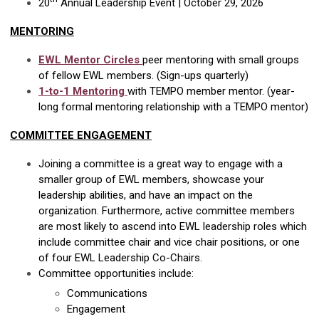
20
Annual Leadership Event | October 29, 2026
MENTORING
EWL Mentor Circles
peer mentoring with small groups
of fellow EWL members. (Sign-ups quarterly)
1-to-1 Mentoring
with TEMPO member mentor. (year-
long formal mentoring relationship with a TEMPO mentor)
COMMITTEE ENGAGEMENT
Joining a committee is a great way to engage with a
smaller group of EWL members, showcase your
leadership abilities, and have an impact on the
organization. Furthermore, active committee members
are most likely to ascend into EWL leadership roles which
include committee chair and vice chair positions, or one
of four EWL Leadership Co-Chairs.
Committee opportunities include:
Communications
Engagement