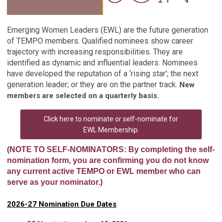
Emerging Women Leaders (EWL) are the future generation
of TEMPO members. Qualified nominees show career
trajectory with increasing responsibilities. They are
identified as dynamic and influential leaders. Nominees
have developed the reputation of a ‘rising star’; the next
generation leader; or they are on the partner track.
New
members are selected on a quarterly basis.
Click here to nominate or self-nominate for
EWL Membership.
(NOTE TO SELF-NOMINATORS: By completing the self-
nomination form, you are confirming you do not know
any current active TEMPO or EWL member who can
serve as your nominator.)
2026-27 Nomination Due Dates