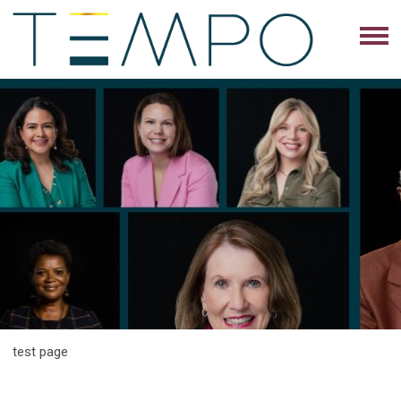
test page