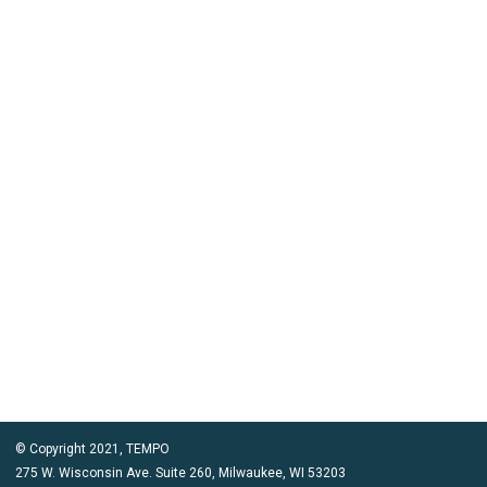
© Copyright 2021, TEMPO
275 W. Wisconsin Ave. Suite 260, Milwaukee, WI 53203