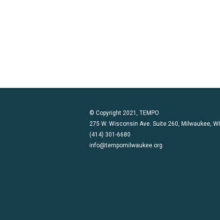
© Copyright 2021, TEMPO
275 W. Wisconsin Ave. Suite 260, Milwaukee, W
(414) 301-6680
info@tempomilwaukee.org