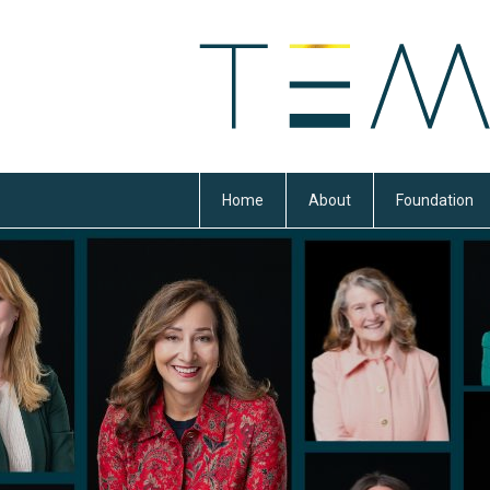
Home
About
Foundation