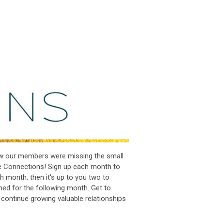
ew our members were missing the small
e Connections! Sign up each month to
h month, then it's up to you two to
hed for the following month. Get to
 continue growing valuable relationships