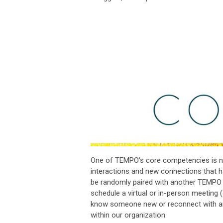
One of TEMPO's core competencies is ne
interactions and new connections that 
be randomly paired with another TEMPO me
schedule a virtual or in-person meeting 
know someone new or reconnect with an ex
within our organization.