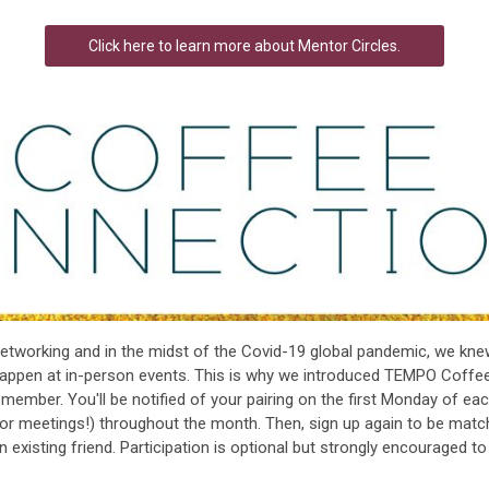
Click here to learn more about Mentor Circles.
tworking and in the midst of the Covid-19 global pandemic, we kn
happen at in-person events. This is why we introduced TEMPO Coffe
mber. You'll be notified of your pairing on the first Monday of eac
(or meetings!) throughout the month. Then, sign up again to be matc
isting friend. Participation is optional but strongly encouraged to