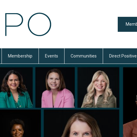
Memb
Membership
Events
Communities
Direct Positive