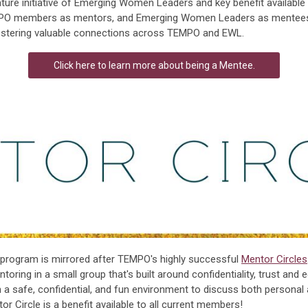
ture initiative of Emerging Women Leaders and key benefit availabl
PO members as mentors, and Emerging Women Leaders as mentee
ostering valuable connections across TEMPO and EWL.
Click here to learn more about being a Mentee.
program is mirrored after TEMPO's highly successful
Mentor Circles
oring in a small group that's built around confidentiality, trust and 
a safe, confidential, and fun environment to discuss both persona
 Circle is a benefit available to all current members!