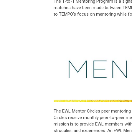
The 1-to-1 Mentoring Program is a signa
matches have been made between TEM
to TEMPO’s focus on mentoring while f
The EWL Mentor Circles peer mentoring 
Circles receive monthly peer-to-peer ment
mission is to provide EWL members with 
struggles, and experiences. An
EWL Mentor