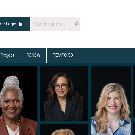
er Login
 Project
RENEW
TEMPO 50