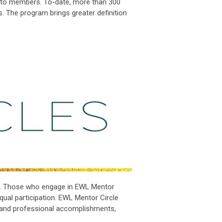
e to members. To-date, more than 300
s.
The program brings greater definition
.
Those who engage in EWL Mentor
equal participation. EWL Mentor Circle
l and professional accomplishments,