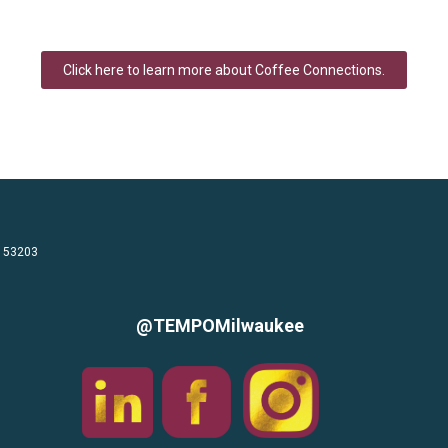
Click here to learn more about Coffee Connections.
I 53203
@TEMPOMilwaukee