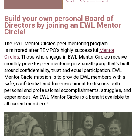
Build your own personal Board of
Directors by joining an EWL Mentor
Circle!
The EWL Mentor Circles peer mentoring program
is mirrored after TEMPO's highly successful
Mentor
Circles
.
Those who engage in EWL Mentor Circles receive
monthly peer-to-peer mentoring in a small group that's built
around confidentiality, trust and equal participation. EWL
Mentor Circle mission is to provide EWL members with a
safe, confidential, and fun environment to discuss both
personal and professional accomplishments, struggles, and
experiences. An
EWL Mentor Circle is a benefit available to
all current members!