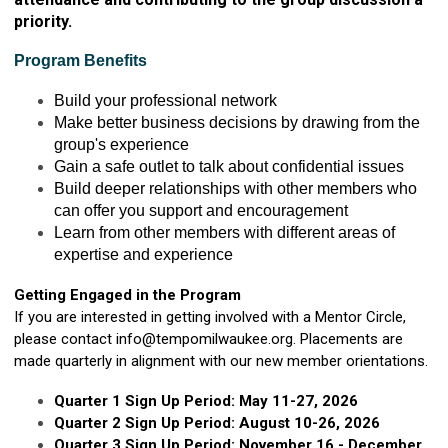
priority.
Program Benefits
Build your professional network
Make better business decisions by drawing from the
group's experience
Gain a safe outlet to talk about confidential issues
Build deeper relationships with other members who
can offer you support and encouragement
Learn from other members with different areas of
expertise and experience
Getting Engaged in the Program
If you are interested in getting involved with a Mentor Circle,
please contact
info@tempomilwaukee.org
. Placements are
made quarterly in alignment with our new member orientations.
Quarter 1 Sign Up Period: May 11-27, 2026
Quarter 2 Sign Up Period: August 10-26, 2026
Quarter 3 Sign Up Period: November 16 - December