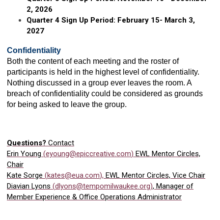
2, 2026
Quarter 4 Sign Up Period: February 15- March 3,
2027
Confidentiality
Both the content of each meeting and the roster of
participants is held in the highest level of confidentiality.
Nothing discussed in a group ever leaves the room. A
breach of confidentiality could be considered as grounds
for being asked to leave the group.
Questions?
Contact
Erin Young
(
eyoung@epiccreative.com
)
EWL Mentor Circles,
Chair
Kate Sorge
(
kates@eua.com
),
EWL Mentor Circles, Vice Chair
Diavian Lyons
(
dlyons@tempomilwaukee.org
)
, Manager of
Member Experience & Office Operations Administrator