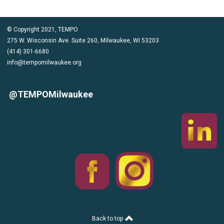
© Copyright 2021, TEMPO
275 W. Wisconsin Ave. Suite 260, Milwaukee, WI 53203
(414) 301-6680
info@tempomilwaukee.org
@TEMPOMilwaukee
Back to top