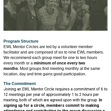
Program Structure
EWL Mentor Circles are led by a volunteer member
facilitator and are composed of six to nine EWL members.
We recommend each group meet for one to two hours
every month or a
minimum of once every two
months
. Most groups find meeting monthly at the same
location, day and time gains good participation.
The Commitment
Joining an EWL Mentor Circle requires a commitment of 6 to
12 meetings per year of approximately 1 to 2 hours per
meeting, both of which are agreed upon with the group.
In
signing up for a circle, members commit to making
attendance and contributing to the group discussion a